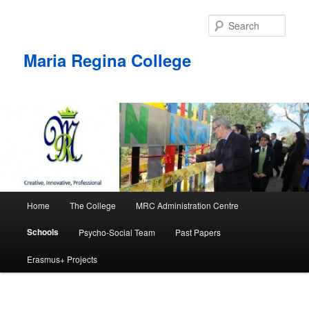
Skip
to
Sear
primary
content
Maria Regina College
Main
Home
The College
MRC Administration Centre
menu
Schools
Psycho-Social Team
Past Papers
Erasmus+ Projects