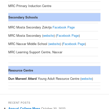
MRC Primary Induction Centre
Secondary Schools
MRC Mosta Secondary Zokrija
Facebook Page
MRC Mosta Secondary (
website
) (
Facebook Page
)
MRC Naxxar Middle School
(
website
) (
Facebook Page
)
MRC Learning Support Centre, Naxxar
Resource Centre
Dun Manwel Attard
Young Adult Resource Centre (
website
)
RECENT POSTS
Annual College Mass
October 30, 2023