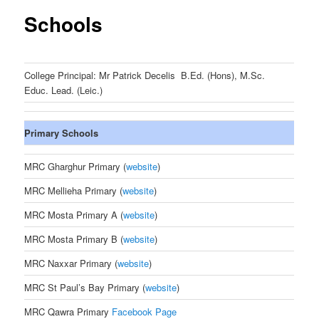
Schools
College Principal: Mr Patrick Decelis B.Ed. (Hons), M.Sc.
Educ. Lead. (Leic.)
Primary Schools
MRC Gharghur Primary (
website
)
MRC Mellieha Primary (
website
)
MRC Mosta Primary A (
website
)
MRC Mosta Primary B (
website
)
MRC Naxxar Primary (
website
)
MRC St Paul’s Bay Primary (
website
)
MRC Qawra Primary
Facebook Page