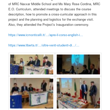
of MRC Naxxar Middle School and Ms Mary Rose Cordina, MRC
E.O. Curriculum, attended meetings to discuss the course
description, how to promote a cross-curricular approach in this
project and the planning and logistics for the exchange visit.
Also, they attended the Project’s Inauguration ceremony.
https://www.icmonticelli.it/…/apre-il-corso-english-i…
https://www.liberta.it/…/oltre-venti-studenti-di…/…