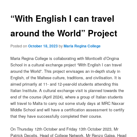
navigation
“With English I can travel
around the World” Project
Posted on
October 18, 2023
by
Maria Regina College
Maria Regina College is collaborating with Monticelli d’Ongina
School in a cultural exchange project “With English I can travel
around the World”. This project envisages an in-depth study in
English, of the Maltese culture, traditions, and civilisation. It is
aimed primarily at 11- and 12-year-old students attending this
Italian Institute. A cultural exchange visit is planned towards the
end of the course (April 2024), where a group of Italian students
will travel to Malta
to carry out some study days at MRC Naxxar
Middle School and will have a certification assessment to certify
that they have successfully completed their course.
On Thursday 12th October and Friday 13th October 2023, Mr
Patrick Decelis, Head of College Network, Mr Renzo Galea, Head