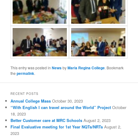
This entry was posted in
News
by
Maria Regina College
. Bookmark
the
permalink
.
RECENT POSTS
Annual College Mass
October 30, 2023
“With English I can travel around the World” Project
October
18, 2023
Better Customer care at MRC Schools
August 2, 2023
Final Evaluative meeting for 1st Year NQTs/NRTs
August 2,
2023